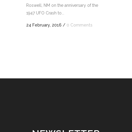
Roswell, NM on the anniversary of the
1947 UFO Crash to...
24 February, 2016
/
0 Comments