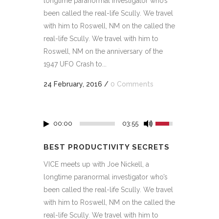
longtime paranormal investigator who’s
been called the real-life Scully. We travel
with him to Roswell, NM on the called the
real-life Scully. We travel with him to
Roswell, NM on the anniversary of the
1947 UFO Crash to...
24 February, 2016
/
0 Comments
00:00
03:55
BEST PRODUCTIVITY SECRETS
VICE meets up with Joe Nickell, a
longtime paranormal investigator who’s
been called the real-life Scully. We travel
with him to Roswell, NM on the called the
real-life Scully. We travel with him to