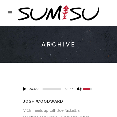
ARCHIVE
00:00
03:55
JOSH WOODWARD
VICE meets up with Joe Nickell, a