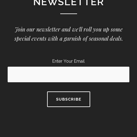
NEWSLETTER
Join our newsletter and we'll roll you up some
special events with a garnish of seasonal deals.
Enter Your Email