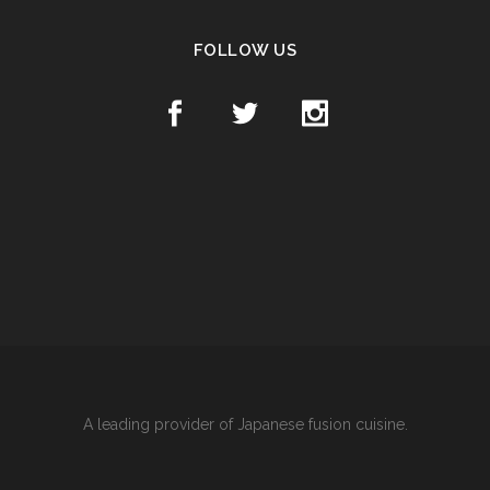
FOLLOW US
A leading provider of Japanese fusion cuisine.